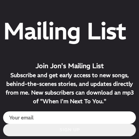
Mailing List
Join Jon's Mailing List
Subscribe and get early access to new songs,
behind-the-scenes stories, and updates directly
from me. New subscribers can download an mp3
of "When I'm Next To You."
SIGN UP