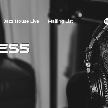
Jazz House Live
Mailing List