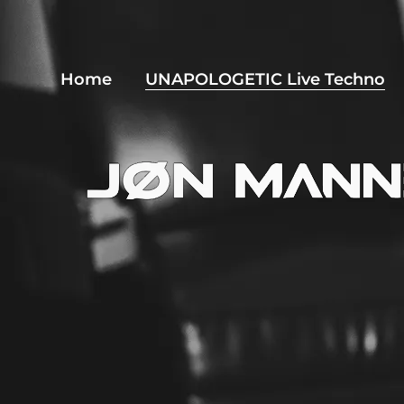
Home
UNAPOLOGETIC Live Techno